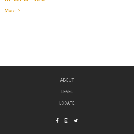
More
ABOUT
LEVEL
LOCATE