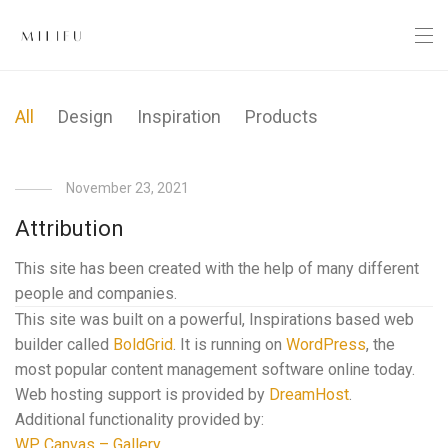
All
Design
Inspiration
Products
November 23, 2021
Attribution
This site has been created with the help of many different
people and companies.
This site was built on a powerful, Inspirations based web
builder called
BoldGrid
. It is running on
WordPress
, the
most popular content management software online today.
Web hosting support is provided by
DreamHost
.
Additional functionality provided by:
WP Canvas – Gallery