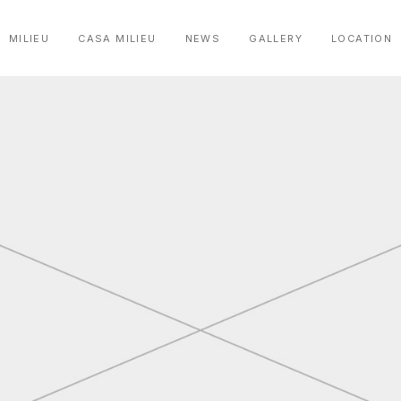
MILIEU
CASA MILIEU
NEWS
GALLERY
LOCATION