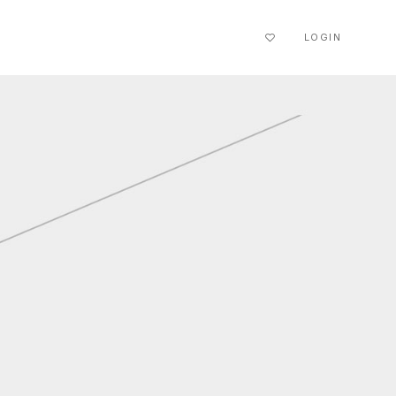
LOGIN