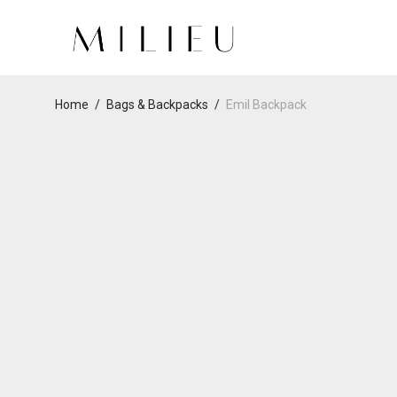
Home
/
Bags & Backpacks
/
Emil Backpack