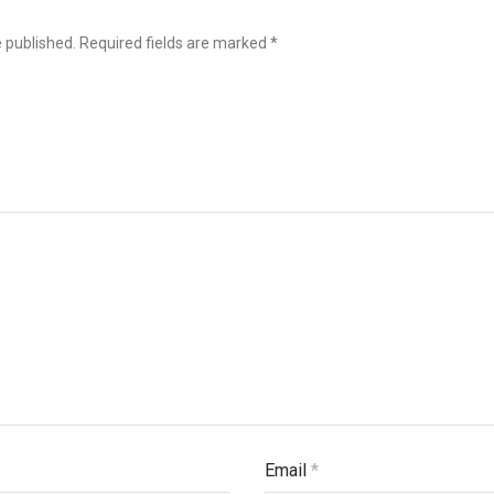
e published.
Required fields are marked
*
Email
*