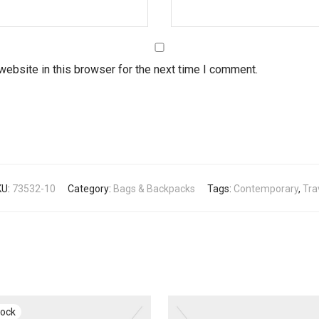
ebsite in this browser for the next time I comment.
KU:
73532-10
Category:
Bags & Backpacks
Tags:
Contemporary
,
Tra