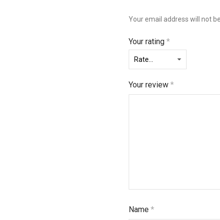
Your email address will not b
Your rating
*
Your review
*
Name
*