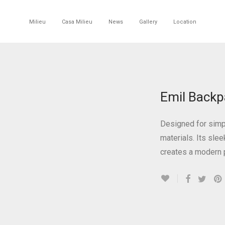
Milieu
Casa Milieu
News
Gallery
Location
Emil Backp
Designed for simpl
materials. Its sle
creates a modern 