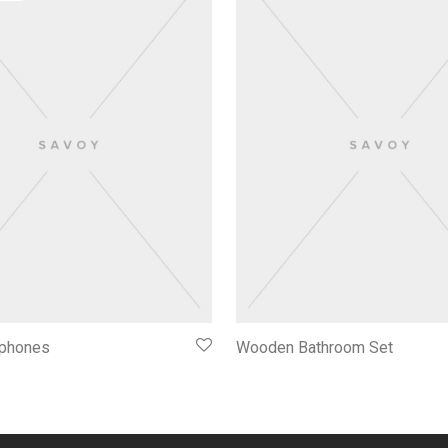
phones
Wooden Bathroom Set