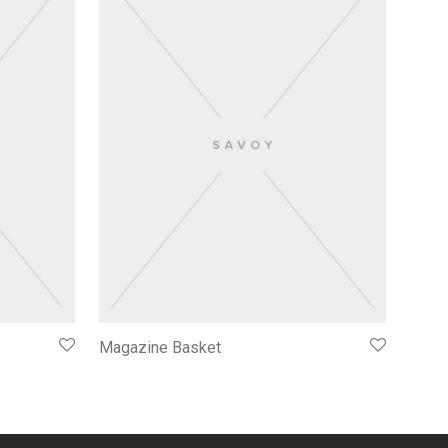
Magazine Basket