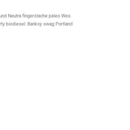
fund Neutra fingerstache paleo Wes
rty biodiesel. Banksy swag Portland