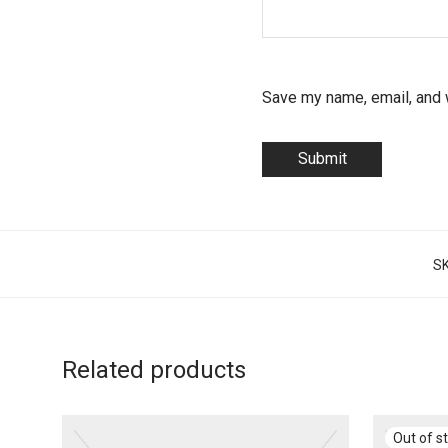
Save my name, email, and w
S
Related products