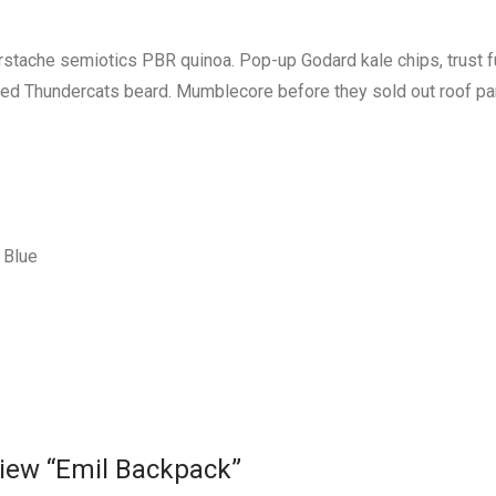
erstache semiotics PBR quinoa. Pop-up Godard kale chips, trust 
red Thundercats beard. Mumblecore before they sold out roof pa
Blue
eview “Emil Backpack”