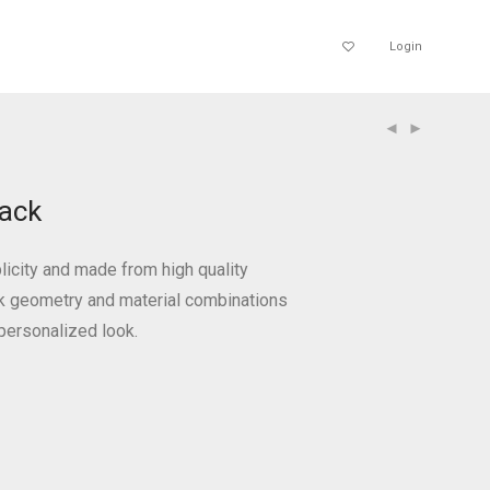
Login
ack
icity and made from high quality
ek geometry and material combinations
personalized look.