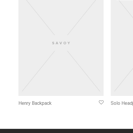
Henry Backpack
Solo Head