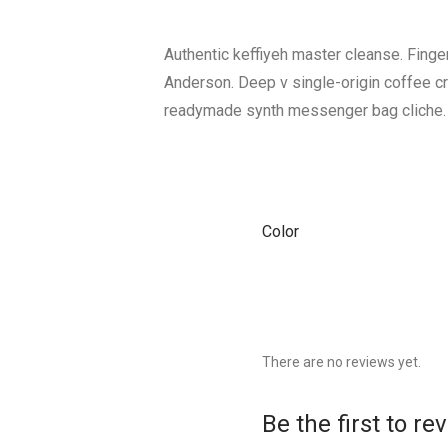
Authentic keffiyeh master cleanse. Fing
Anderson. Deep v single-origin coffee c
readymade synth messenger bag cliche.
Color
There are no reviews yet.
Be the first to r