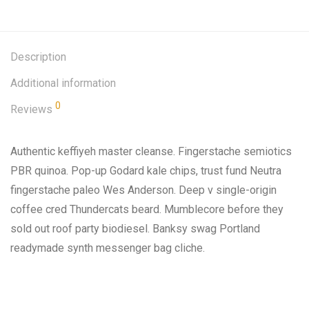
Description
Additional information
0
Reviews
Authentic keffiyeh master cleanse. Fingerstache semiotics
PBR quinoa. Pop-up Godard kale chips, trust fund Neutra
fingerstache paleo Wes Anderson. Deep v single-origin
coffee cred Thundercats beard. Mumblecore before they
sold out roof party biodiesel. Banksy swag Portland
readymade synth messenger bag cliche.