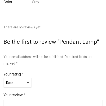
Color
Gray
There are no reviews yet.
Be the first to review “Pendant Lamp”
Your email address will not be published.
Required fields are
marked
*
Your rating
*
Your review
*