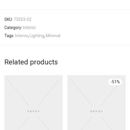
SKU:
73253-52
Category:
Interior
Tags:
Interior
,
Lighting
,
Minimal
Related products
-
51
%