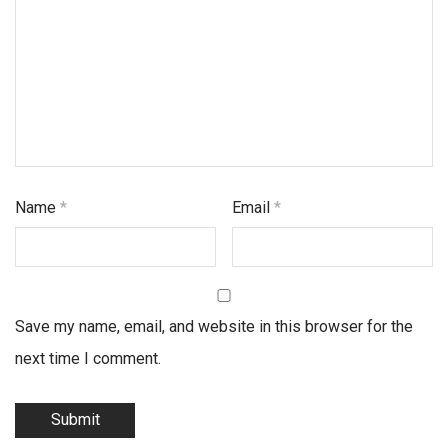
Name
*
Email
*
Save my name, email, and website in this browser for the
next time I comment.