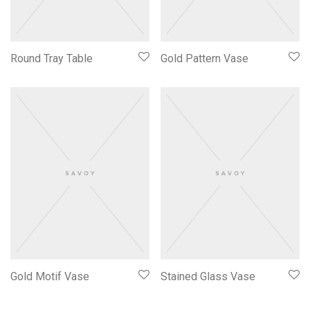
Round Tray Table
Gold Pattern Vase
Gold Motif Vase
Stained Glass Vase