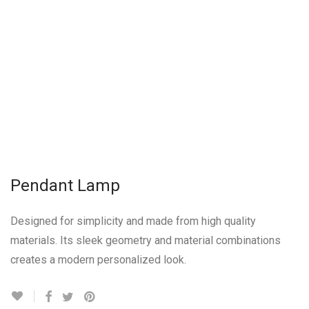
Pendant Lamp
Designed for simplicity and made from high quality
materials. Its sleek geometry and material combinations
creates a modern personalized look.