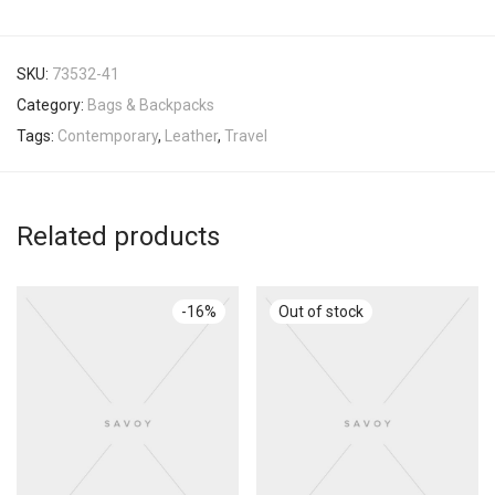
SKU:
73532-41
Category:
Bags & Backpacks
Tags:
Contemporary
,
Leather
,
Travel
Related products
-
16
%