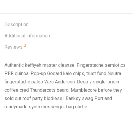
Description
Additional information
0
Reviews
Authentic keffiyeh master cleanse. Fingerstache semiotics
PBR quinoa. Pop-up Godard kale chips, trust fund Neutra
fingerstache paleo Wes Anderson. Deep v single-origin
coffee cred Thundercats beard. Mumblecore before they
sold out roof party biodiesel. Banksy swag Portland
readymade synth messenger bag cliche.