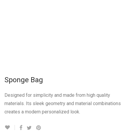
Sponge Bag
Designed for simplicity and made from high quality
materials. Its sleek geometry and material combinations
creates a modern personalized look.