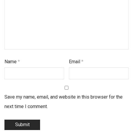
Name
*
Email
*
Save my name, email, and website in this browser for the
next time I comment.