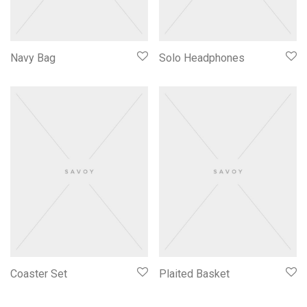
Navy Bag
Solo Headphones
Coaster Set
Plaited Basket