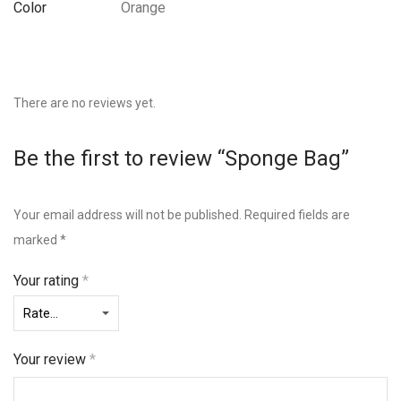
Color
Orange
There are no reviews yet.
Be the first to review “Sponge Bag”
Your email address will not be published.
Required fields are
marked
*
Your rating
*
Your review
*