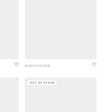
GLASS PITCHER