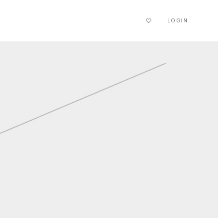
LOGIN