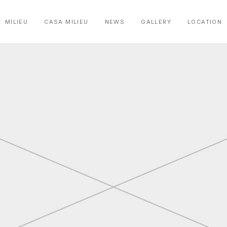
MILIEU
CASA MILIEU
NEWS
GALLERY
LOCATION