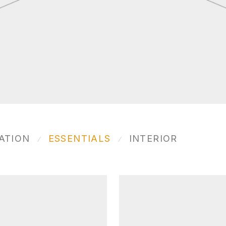
ATION
ESSENTIALS
INTERIOR
⁄
⁄