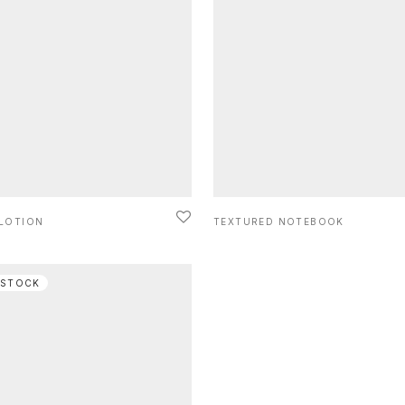
 LOTION
TEXTURED NOTEBOOK