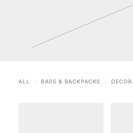
ALL
BAGS & BACKPACKS
DECOR
⁄
⁄