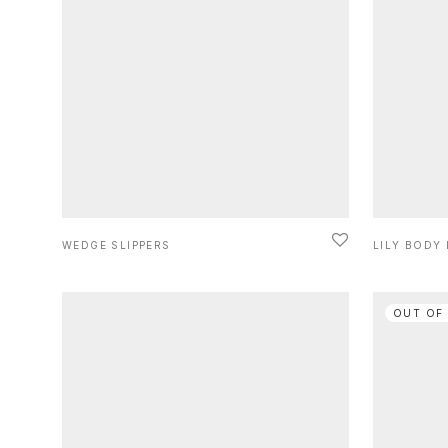
WEDGE SLIPPERS
LILY BODY