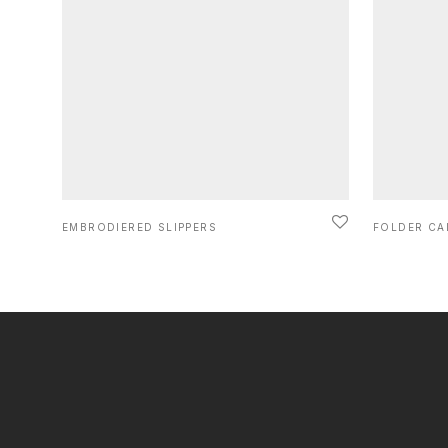
EMBRODIERED SLIPPERS
FOLDER CA