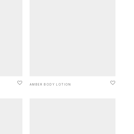
AMBER BODY LOTION