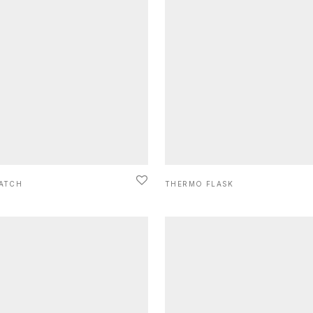
ATCH
THERMO FLASK