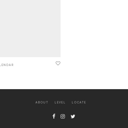
LENDAR
ABOUT
LEVEL
LOCATE