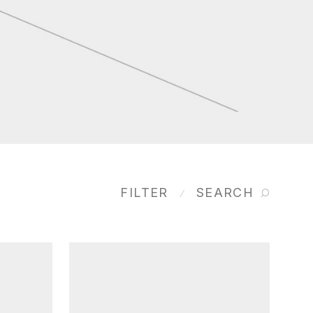
FILTER
SEARCH
⁄