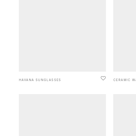
HAVANA SUNGLASSES
CERAMIC W