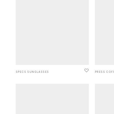
SPECS SUNGLASSES
PRESS COF