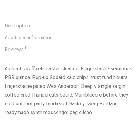
Description
Additional information
0
Reviews
Authentic keffiyeh master cleanse. Fingerstache semiotics
PBR quinoa. Pop-up Godard kale chips, trust fund Neutra
fingerstache paleo Wes Anderson. Deep v single-origin
coffee cred Thundercats beard. Mumblecore before they
sold out roof party biodiesel. Banksy swag Portland
readymade synth messenger bag cliche.