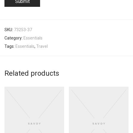
SKU:
73253-37
Category:
Essentials
Tags:
Essentials
,
Travel
Related products