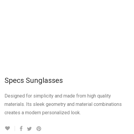
Specs Sunglasses
Designed for simplicity and made from high quality
materials. Its sleek geometry and material combinations
creates a modern personalized look.