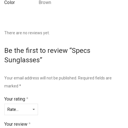
Color
Brown
There are no reviews yet.
Be the first to review “Specs
Sunglasses”
Your email address will not be published.
Required fields are
marked
*
Your rating
*
Your review
*