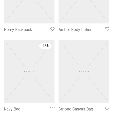
Henry Backpack
Amber Body Lotion
-
16
%
Navy Bag
Striped Canvas Bag