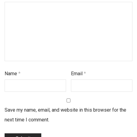
Name
*
Email
*
Save my name, email, and website in this browser for the
next time I comment.